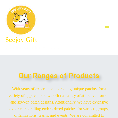
Seejoy Gift
Custom patch for everyone!
Our Ranges of Products
With years of experience in creating unique patches for a
variety of applications, we offer an array of attractive iron-on
and sew-on patch designs. Additionally, we have extensive
experience crafting embroidered patches for various groups,
organizations, teams, and events. We are committed to