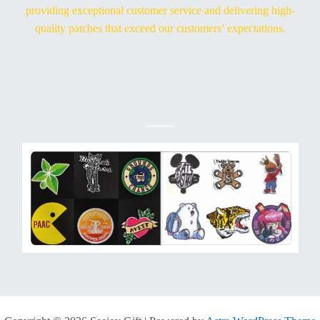
providing exceptional customer service and delivering high-
quality patches that exceed our customers’ expectations.